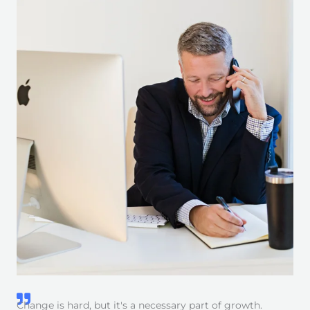
Change is hard, but it's a necessary part of growth.