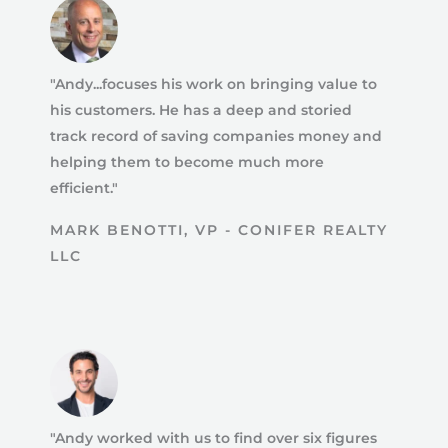
"Andy...focuses his work on bringing value to
his customers. He has a deep and storied
track record of saving companies money and
helping them to become much more
efficient."
MARK BENOTTI, VP - CONIFER REALTY
LLC
"Andy worked with us to find over six figures