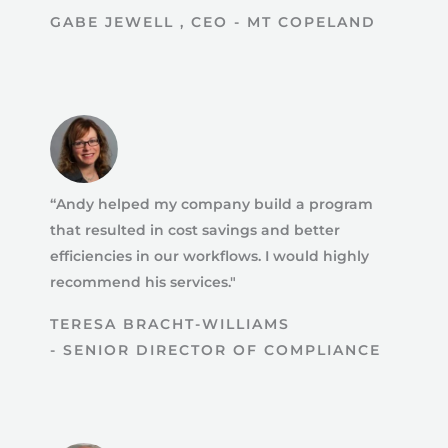
GABE JEWELL , CEO - MT COPELAND
“Andy helped my company build a program
that resulted in cost savings and better
efficiencies in our workflows. I would highly
recommend his services."
TERESA BRACHT-WILLIAMS
- SENIOR DIRECTOR OF COMPLIANCE