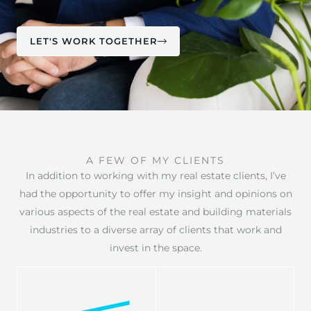
LET'S WORK TOGETHER
A FEW OF MY CLIENTS
In addition to working with my real estate clients, I’ve
had the opportunity to offer my insight and opinions on
various aspects of the real estate and building materials
industries to a diverse array of clients that work and
invest in the space.