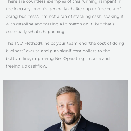
There are countless examples of this running rampant in
the industry, and it’s generally chalked up to “the cost of
doing business”. I’m not a fan of stacking cash, soaking it
with gasoline and tossing a lit match on it…but that’s
essentially what’s happening.
The TCO Method® helps your team end “the cost of doing
business” excuse and puts significant dollars to the
bottom line, improving Net Operating Income and
freeing up cashflow.