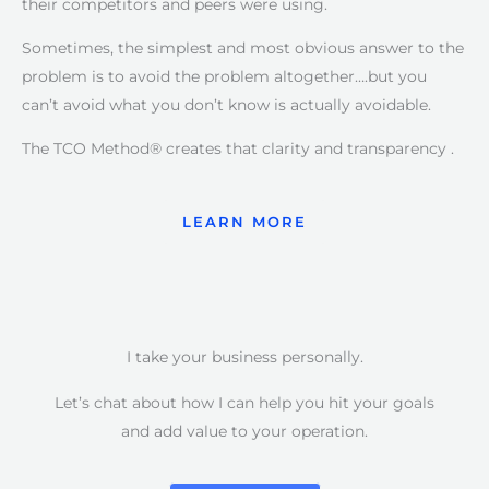
their competitors and peers were using.
Sometimes, the simplest and most obvious answer to the
problem is to avoid the problem altogether….but you
can’t avoid what you don’t know is actually avoidable.
The TCO Method® creates that clarity and transparency .
LEARN MORE
I take your business personally.
Let’s chat about how I can help you hit your goals
and add value to your operation.