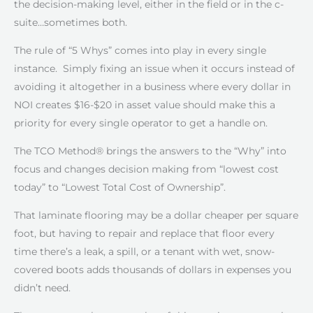
the decision-making level, either in the field or in the c-
suite…sometimes both.
The rule of “5 Whys” comes into play in every single
instance. Simply fixing an issue when it occurs instead of
avoiding it altogether in a business where every dollar in
NOI creates $16-$20 in asset value should make this a
priority for every single operator to get a handle on.
The TCO Method® brings the answers to the “Why” into
focus and changes decision making from “lowest cost
today” to “Lowest Total Cost of Ownership”.
That laminate flooring may be a dollar cheaper per square
foot, but having to repair and replace that floor every
time there’s a leak, a spill, or a tenant with wet, snow-
covered boots adds thousands of dollars in expenses you
didn’t need.