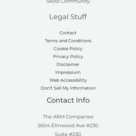
Skool Community
Legal Stuff
Contact
Terms and Conditions
Cookie Policy
Privacy Policy
Disclaimer
Impressium
Web Accessibility
Don’t Sell My Information
Contact Info
The ARM Companies
2604 Elmwood Ave #230
Suite #230