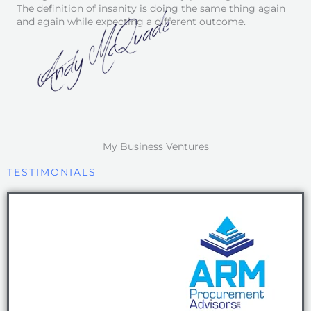
The definition of insanity is doing the same thing again
and again while expecting a different outcome.
My Business Ventures
TESTIMONIALS