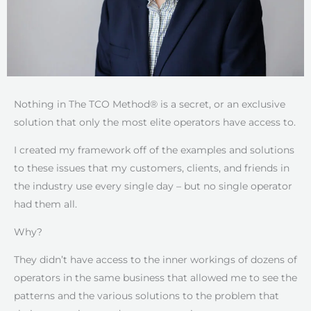
Nothing in The TCO Method® is a secret, or an exclusive
solution that only the most elite operators have access to.
I created my framework off of the examples and solutions
to these issues that my customers, clients, and friends in
the industry use every single day – but no single operator
had them all.
Why?
They didn’t have access to the inner workings of dozens of
operators in the same business that allowed me to see the
patterns and the various solutions to the problem that