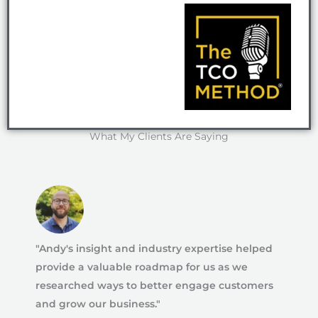
What My Clients Are Saying
"Andy's insight and industry expertise helped
provide a valuable roadmap for us as we
researched ways to better engage customers
and grow our business."