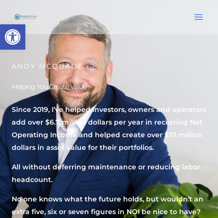
Skip
content
to
Open toolbar
content
ANDY MCQUADE
Helping You Create Value
Since 2019, I’ve helped investors, owners and operators
add over $6.7 million dollars per year in recurring Net
Operating Income and helped create over $111 million
dollars in asset value for their portfolios.
All without deferring maintenance or reducing labor
headcount.
No one knows what the future holds, but wouldn’t an
extra five, six or seven figures in NOI be nice to have?