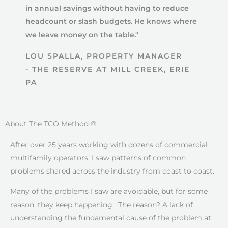
in annual savings without having to reduce
headcount or slash budgets. He knows where
we leave money on the table."
LOU SPALLA, PROPERTY MANAGER
- THE RESERVE AT MILL CREEK, ERIE
PA
About The TCO Method ®
After over 25 years working with dozens of commercial
multifamily operators, I saw patterns of common
problems shared across the industry from coast to coast.
Many of the problems I saw are avoidable, but for some
reason, they keep happening. The reason? A lack of
understanding the fundamental cause of the problem at