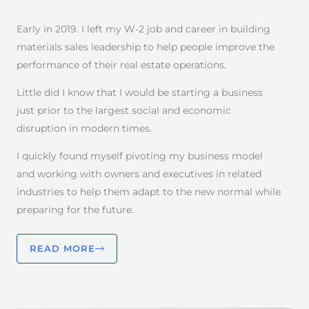
Early in 2019. I left my W-2 job and career in building
materials sales leadership to help people improve the
performance of their real estate operations.
Little did I know that I would be starting a business
just prior to the largest social and economic
disruption in modern times.
I quickly found myself pivoting my business model
and working with owners and executives in related
industries to help them adapt to the new normal while
preparing for the future.
READ MORE