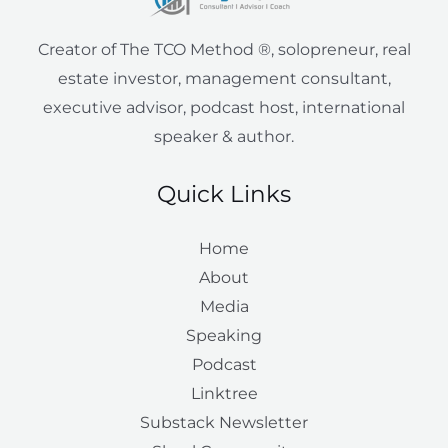
i
e
Creator of The TCO Method ®, solopreneur, real
n
estate investor, management consultant,
executive advisor, podcast host, international
speaker & author.
Quick Links
Home
About
Media
Speaking
Podcast
Linktree
Substack Newsletter