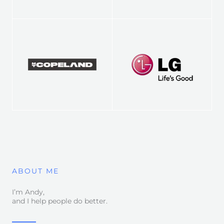
ABOUT ME
I’m Andy,
and I help people do better.